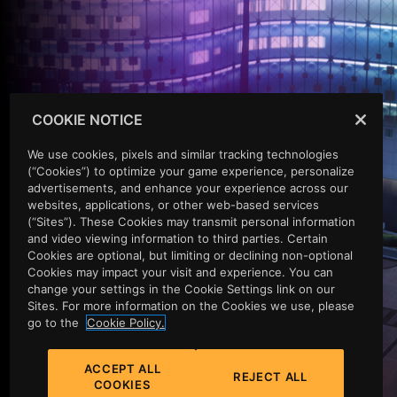
COOKIE NOTICE
EXPERIENCE EXCELLENCE
We use cookies, pixels and similar tracking technologies
(“Cookies”) to optimize your game experience, personalize
A LUXURY CASINO &
advertisements, and enhance your experience across our
websites, applications, or other web-based services
(“Sites”). These Cookies may transmit personal information
RESORT IN THE HEART
and video viewing information to third parties. Certain
Cookies are optional, but limiting or declining non-optional
OF VINEWOOD
Cookies may impact your visit and experience. You can
change your settings in the Cookie Settings link on our
Sites. For more information on the Cookies we use, please
go to the
Cookie Policy.
You've heard the rumors. You want to believe them, and
there's only one way to find out. Abandon your
ACCEPT ALL
preconceptions. Let go of your inhibitions, your doubts,
REJECT ALL
COOKIES
your sense of proportion, your credit rating. The rumors